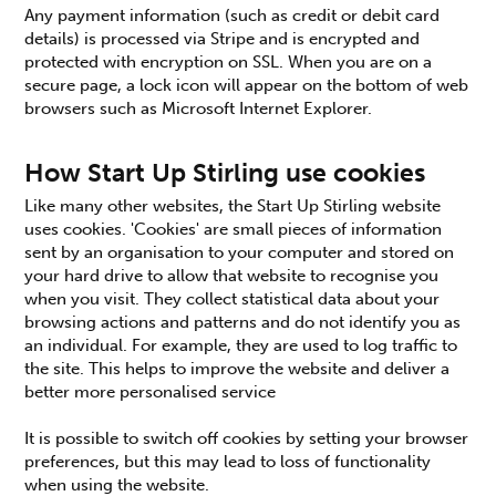
Any payment information (such as credit or debit card
details) is processed via Stripe and is encrypted and
protected with encryption on SSL. When you are on a
secure page, a lock icon will appear on the bottom of web
browsers such as Microsoft Internet Explorer.
How Start Up Stirling use cookies
Like many other websites, the Start Up Stirling website
uses cookies. 'Cookies' are small pieces of information
sent by an organisation to your computer and stored on
your hard drive to allow that website to recognise you
when you visit. They collect statistical data about your
browsing actions and patterns and do not identify you as
an individual. For example, they are used to log traffic to
the site. This helps to improve the website and deliver a
better more personalised service
It is possible to switch off cookies by setting your browser
preferences, but this may lead to loss of functionality
when using the website.