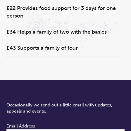
£22
Provides food support for 3 days for one
person
£34
Helps a family of two with the basics
£43
Supports a family of four
Occasionally we send out a little email with updates,
appeals and events.
Email Address