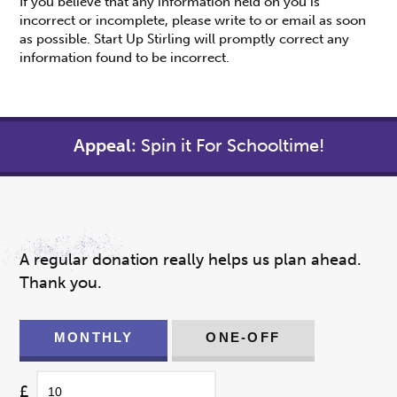
If you believe that any information held on you is
incorrect or incomplete, please write to or email as soon
as possible. Start Up Stirling will promptly correct any
information found to be incorrect.
Appeal:
Spin it For Schooltime!
A regular donation really helps us plan ahead.
Thank you.
MONTHLY
ONE-OFF
£