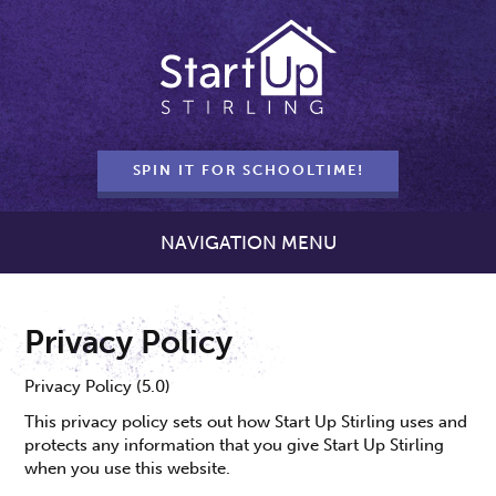
SPIN IT FOR SCHOOLTIME!
NAVIGATION MENU
Privacy Policy
Privacy Policy (5.0)
This privacy policy sets out how Start Up Stirling uses and
protects any information that you give Start Up Stirling
when you use this website.