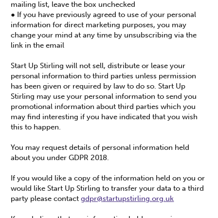
mailing list, leave the box unchecked
● If you have previously agreed to use of your personal
information for direct marketing purposes, you may
change your mind at any time by unsubscribing via the
link in the email
Start Up Stirling will not sell, distribute or lease your
personal information to third parties unless permission
has been given or required by law to do so. Start Up
Stirling may use your personal information to send you
promotional information about third parties which you
may find interesting if you have indicated that you wish
this to happen.
You may request details of personal information held
about you under GDPR 2018.
If you would like a copy of the information held on you or
would like Start Up Stirling to transfer your data to a third
party please contact
gdpr@startupstirling.org.uk