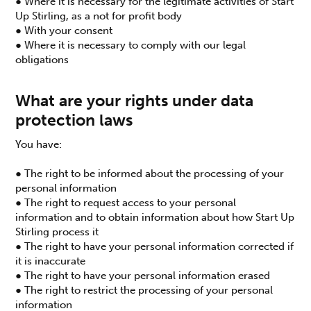
● Where it is necessary for the legitimate activities of Start
Up Stirling, as a not for profit body
● With your consent
● Where it is necessary to comply with our legal
obligations
What are your rights under data
protection laws
You have:
● The right to be informed about the processing of your
personal information
● The right to request access to your personal
information and to obtain information about how Start Up
Stirling process it
● The right to have your personal information corrected if
it is inaccurate
● The right to have your personal information erased
● The right to restrict the processing of your personal
information