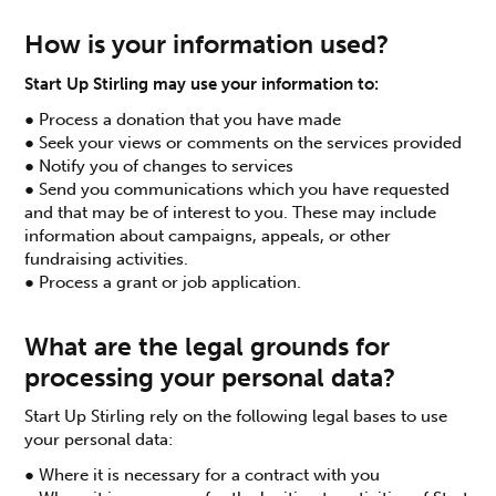
How is your information used?
Start Up Stirling may use your information to:
● Process a donation that you have made
● Seek your views or comments on the services provided
● Notify you of changes to services
● Send you communications which you have requested
and that may be of interest to you. These may include
information about campaigns, appeals, or other
fundraising activities.
● Process a grant or job application.
What are the legal grounds for
processing your personal data?
Start Up Stirling rely on the following legal bases to use
your personal data:
● Where it is necessary for a contract with you