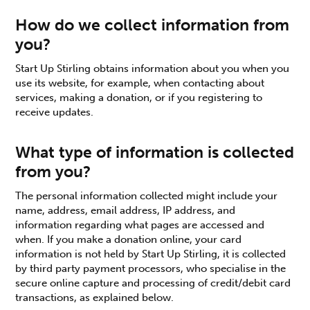
How do we collect information from
you?
Start Up Stirling obtains information about you when you
use its website, for example, when contacting about
services, making a donation, or if you registering to
receive updates.
What type of information is collected
from you?
The personal information collected might include your
name, address, email address, IP address, and
information regarding what pages are accessed and
when. If you make a donation online, your card
information is not held by Start Up Stirling, it is collected
by third party payment processors, who specialise in the
secure online capture and processing of credit/debit card
transactions, as explained below.