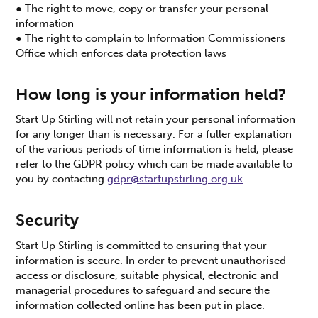
● The right to move, copy or transfer your personal
information
● The right to complain to Information Commissioners
Office which enforces data protection laws
How long is your information held?
Start Up Stirling will not retain your personal information
for any longer than is necessary. For a fuller explanation
of the various periods of time information is held, please
refer to the GDPR policy which can be made available to
you by contacting
gdpr@startupstirling.org.uk
Security
Start Up Stirling is committed to ensuring that your
information is secure. In order to prevent unauthorised
access or disclosure, suitable physical, electronic and
managerial procedures to safeguard and secure the
information collected online has been put in place.