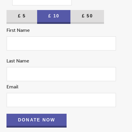
£
5
£
10
£
50
First Name
Last Name
Email
DONATE NOW