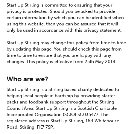
Start Up Stirling is committed to ensuring that your
privacy is protected. Should you be asked to provide
certain information by which you can be identified when
using this website, then you can be assured that it will
only be used in accordance with this privacy statement.
Start Up Stirling may change this policy from time to time
by updating this page. You should check this page from
time to time to ensure that you are happy with any
changes. This policy is effective from 25th May 2018.
Who are we?
Start Up Stirling is a Stirling based charity dedicated to
helping local people in hardship by providing starter
packs and foodbank support throughout the Stirling
Council Area. Start Up Stirling is a Scottish Charitable
Incorporated Organisation (SCIO) SC035477. The
registered address is Start Up Stirling, 16B Whitehouse
Road, Stirling, FK7 7SP.