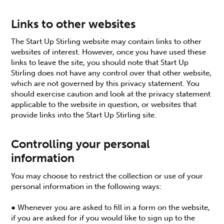
Links to other websites
The Start Up Stirling website may contain links to other
websites of interest. However, once you have used these
links to leave the site, you should note that Start Up
Stirling does not have any control over that other website,
which are not governed by this privacy statement. You
should exercise caution and look at the privacy statement
applicable to the website in question, or websites that
provide links into the Start Up Stirling site.
Controlling your personal
information
You may choose to restrict the collection or use of your
personal information in the following ways:
● Whenever you are asked to fill in a form on the website,
if you are asked for if you would like to sign up to the