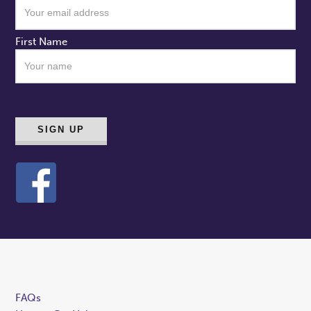
First Name
FAQs