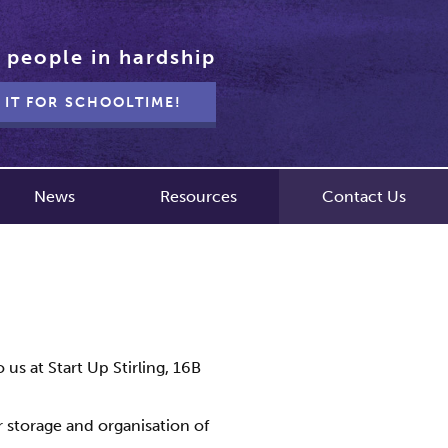
 people in hardship
 IT FOR SCHOOLTIME!
News
Resources
Contact Us
us at Start Up Stirling, 16B
r storage and organisation of