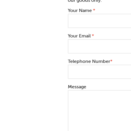
our goods only.
Your Name
*
Your Email
*
Telephone Number
*
Message