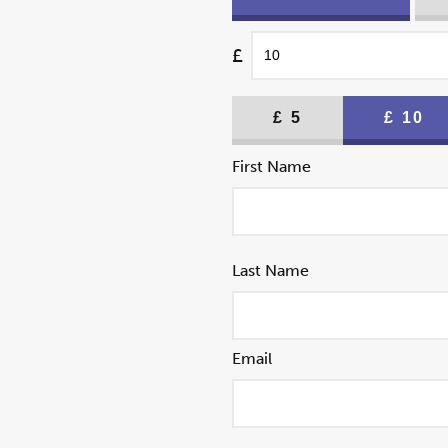
£
£
5
£
10
First Name
Last Name
Email