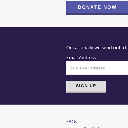
DONATE NOW
Occasionally we send out a li
Email Address
FAQs