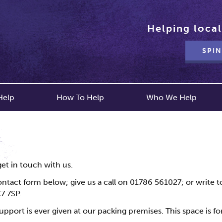
Helping local
SPIN
Help
How To Help
Who We Help
get in touch with us.
ntact form below; give us a call on 01786 561027; or write to 
7 7SP.
upport is ever given at our packing premises. This space is fo