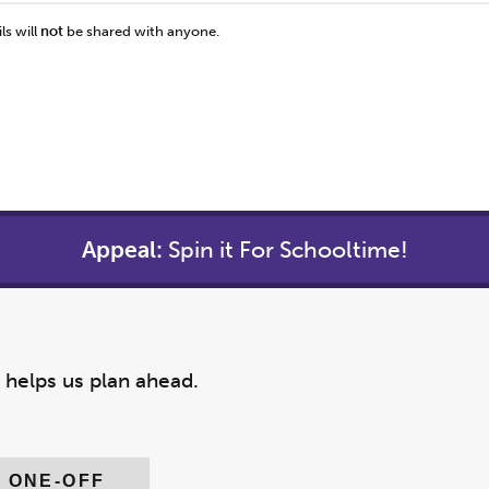
ls will
not
be shared with anyone.
Appeal:
Spin it For Schooltime!
y helps us plan ahead.
ONE-OFF