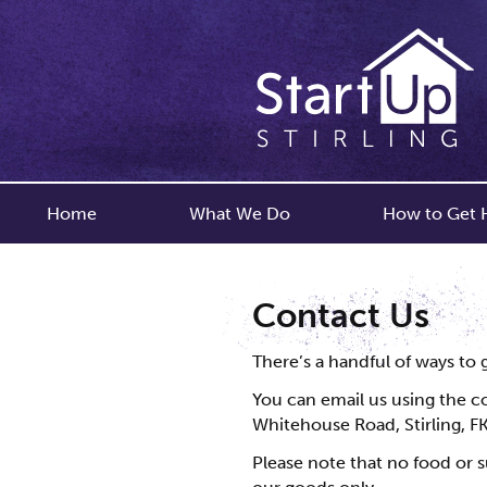
Home
What We Do
How to Get 
Contact Us
There’s a handful of ways to 
You can email us using the co
Whitehouse Road, Stirling, FK
Please note that no food or s