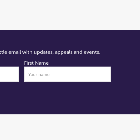
ttle email with updates, appeals and events.
First Name