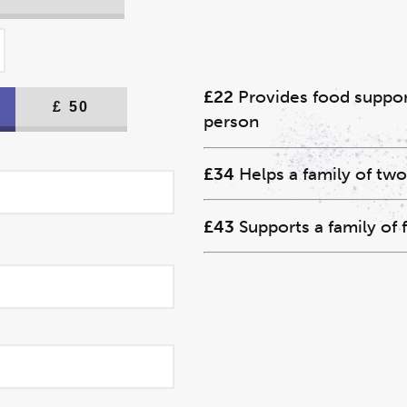
£22
Provides food support
£
50
person
£34
Helps a family of two
£43
Supports a family of 