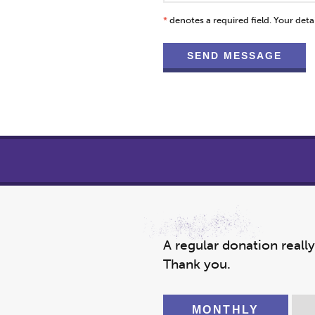
*
denotes a required field. Your detai
A regular donation reall
Thank you.
MONTHLY