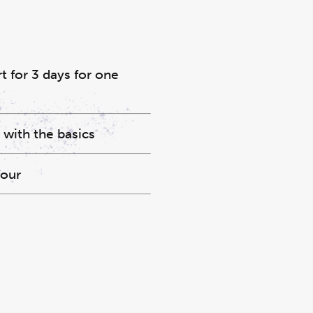
 for 3 days for one
 with the basics
four