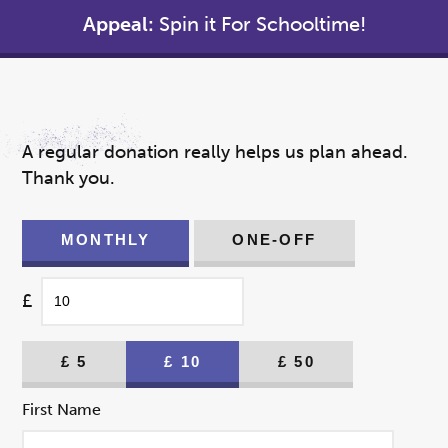
Appeal:
Spin it For Schooltime!
A regular donation really helps us plan ahead.
Thank you.
MONTHLY
ONE-OFF
£
£
5
£
10
£
50
First Name