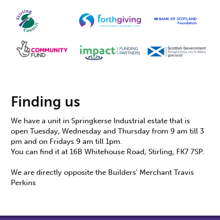
Finding us
We have a unit in Springkerse Industrial estate that is
open Tuesday, Wednesday and Thursday from 9 am till 3
pm and on Fridays 9 am till 1pm.
You can find it at 16B Whitehouse Road, Stirling, FK7 7SP.
We are directly opposite the Builders' Merchant Travis
Perkins