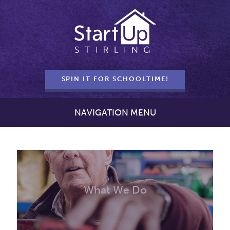
SPIN IT FOR SCHOOLTIME!
NAVIGATION MENU
What We Do