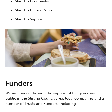
Start Up Foodbanks
Start Up Helper Packs
Start Up Support
Funders
We are funded through the support of the generous
public in the Stirling Council area, local companies and a
number of Trusts and Funders, including: