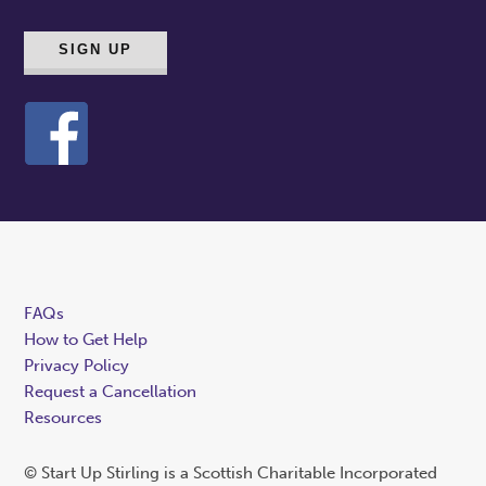
FAQs
How to Get Help
Privacy Policy
Request a Cancellation
Resources
© Start Up Stirling is a Scottish Charitable Incorporated