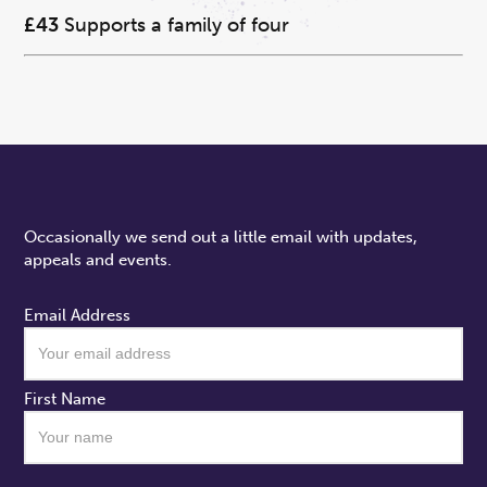
£43
Supports a family of four
Occasionally we send out a little email with updates,
appeals and events.
Email Address
First Name