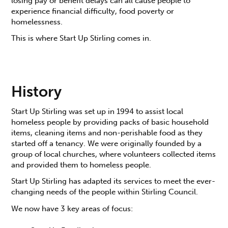
losing pay or benefit delays can all cause people to
experience financial difficulty, food poverty or
homelessness.
This is where Start Up Stirling comes in.
History
Start Up Stirling was set up in 1994 to assist local
homeless people by providing packs of basic household
items, cleaning items and non-perishable food as they
started off a tenancy. We were originally founded by a
group of local churches, where volunteers collected items
and provided them to homeless people.
Start Up Stirling has adapted its services to meet the ever-
changing needs of the people within Stirling Council.
We now have 3 key areas of focus: