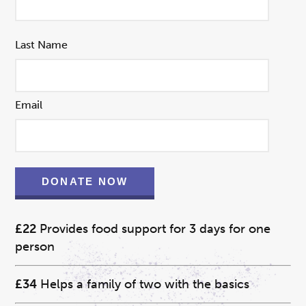
Last Name
Email
DONATE NOW
£22
Provides food support for 3 days for one
person
£34
Helps a family of two with the basics