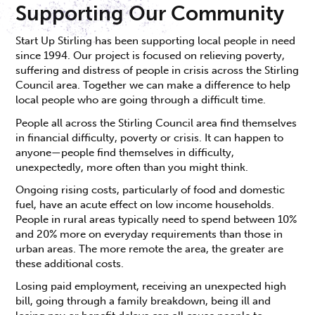
Supporting Our Community
Start Up Stirling has been supporting local people in need
since 1994. Our project is focused on relieving poverty,
suffering and distress of people in crisis across the Stirling
Council area. Together we can make a difference to help
local people who are going through a difficult time.
People all across the Stirling Council area find themselves
in financial difficulty, poverty or crisis. It can happen to
anyone—people find themselves in difficulty,
unexpectedly, more often than you might think.
Ongoing rising costs, particularly of food and domestic
fuel, have an acute effect on low income households.
People in rural areas typically need to spend between 10%
and 20% more on everyday requirements than those in
urban areas. The more remote the area, the greater are
these additional costs.
Losing paid employment, receiving an unexpected high
bill, going through a family breakdown, being ill and