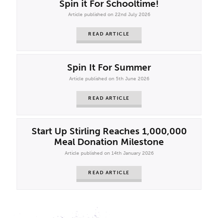
Spin it For Schooltime!
Article published on 22nd July 2026
READ ARTICLE
Spin It For Summer
Article published on 5th June 2026
READ ARTICLE
Start Up Stirling Reaches 1,000,000
Meal Donation Milestone
Article published on 14th January 2026
READ ARTICLE