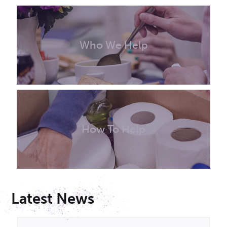
Who We Help
How To Help
Latest News