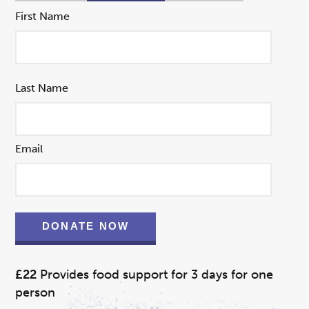
First Name
Last Name
Email
DONATE NOW
£22
Provides food support for 3 days for one
person